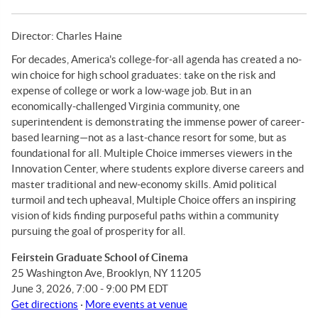
Director: Charles Haine
For decades, America's college-for-all agenda has created a no-
win choice for high school graduates: take on the risk and
expense of college or work a low-wage job. But in an
economically-challenged Virginia community, one
superintendent is demonstrating the immense power of career-
based learning—not as a last-chance resort for some, but as
foundational for all. Multiple Choice immerses viewers in the
Innovation Center, where students explore diverse careers and
master traditional and new-economy skills. Amid political
turmoil and tech upheaval, Multiple Choice offers an inspiring
vision of kids finding purposeful paths within a community
pursuing the goal of prosperity for all.
Feirstein Graduate School of Cinema
25 Washington Ave, Brooklyn, NY 11205
June 3, 2026, 7:00 - 9:00 PM EDT
Get directions
·
More events at venue