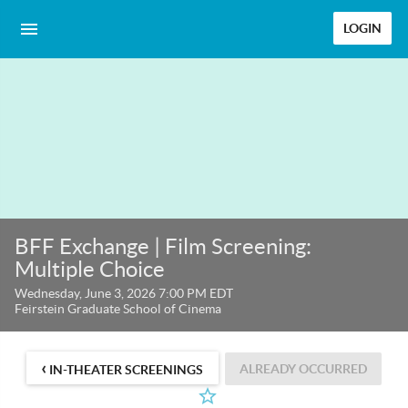
LOGIN
BFF Exchange | Film Screening:
Multiple Choice
Wednesday, June 3, 2026 7:00 PM EDT
Feirstein Graduate School of Cinema
‹
ALREADY OCCURRED
IN-THEATER SCREENINGS